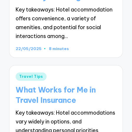
Key takeaways: Hotel accommodation
offers convenience, a variety of
amenities, and potential for social
interactions among…
22/05/2025
8 minutes
Posted
Travel Tips
in
What Works for Me in
Travel Insurance
Key takeaways: Hotel accommodations
vary widely in options, and
understanding personal priorities