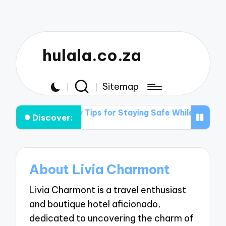
hulala.co.za
Sitemap
king Light
My Tips for Staying Safe While Traveling
Discover:
About Livia Charmont
Livia Charmont is a travel enthusiast
and boutique hotel aficionado,
dedicated to uncovering the charm of