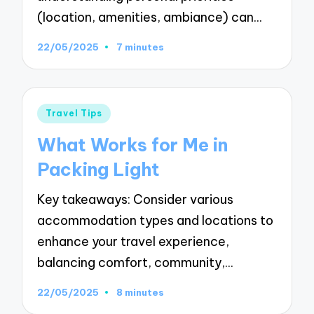
(location, amenities, ambiance) can…
22/05/2025
7 minutes
Posted
Travel Tips
in
What Works for Me in
Packing Light
Key takeaways: Consider various
accommodation types and locations to
enhance your travel experience,
balancing comfort, community,…
22/05/2025
8 minutes