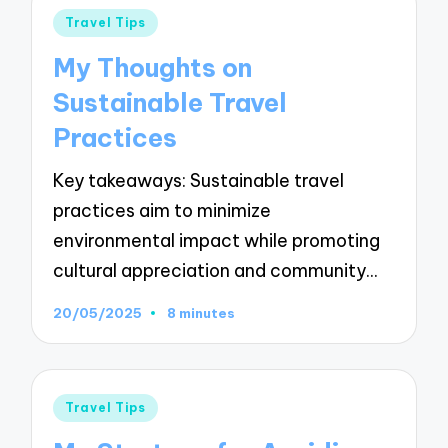
Posted
Travel Tips
in
My Thoughts on
Sustainable Travel
Practices
Key takeaways: Sustainable travel
practices aim to minimize
environmental impact while promoting
cultural appreciation and community…
20/05/2025
8 minutes
Posted
Travel Tips
in