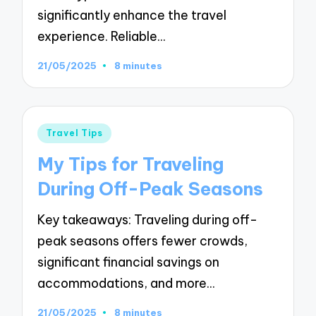
significantly enhance the travel
experience. Reliable…
21/05/2025
8 minutes
Posted
Travel Tips
in
My Tips for Traveling
During Off-Peak Seasons
Key takeaways: Traveling during off-
peak seasons offers fewer crowds,
significant financial savings on
accommodations, and more…
21/05/2025
8 minutes