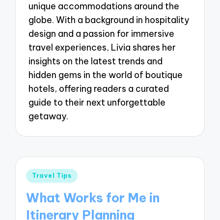
unique accommodations around the
globe. With a background in hospitality
design and a passion for immersive
travel experiences, Livia shares her
insights on the latest trends and
hidden gems in the world of boutique
hotels, offering readers a curated
guide to their next unforgettable
getaway.
Posted
Travel Tips
in
What Works for Me in
Itinerary Planning