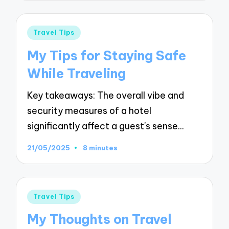
Posted
Travel Tips
in
My Tips for Staying Safe
While Traveling
Key takeaways: The overall vibe and
security measures of a hotel
significantly affect a guest's sense…
21/05/2025
8 minutes
Posted
Travel Tips
in
My Thoughts on Travel