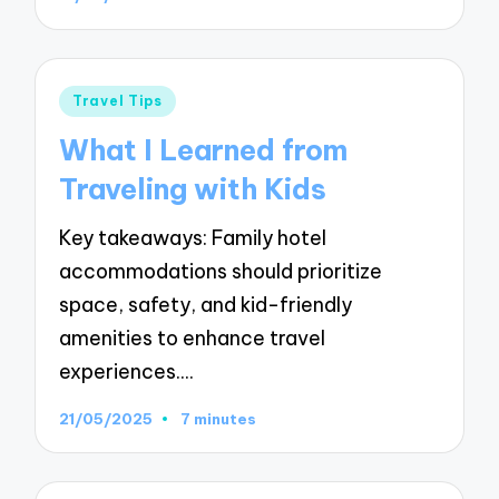
Posted
Travel Tips
in
What I Learned from
Traveling with Kids
Key takeaways: Family hotel
accommodations should prioritize
space, safety, and kid-friendly
amenities to enhance travel
experiences.…
21/05/2025
7 minutes