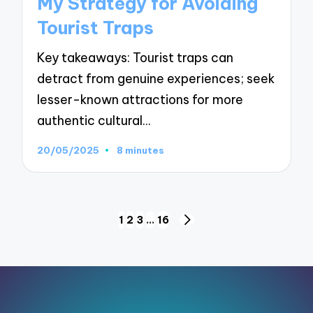
My Strategy for Avoiding
Tourist Traps
Key takeaways: Tourist traps can
detract from genuine experiences; seek
lesser-known attractions for more
authentic cultural…
20/05/2025
8 minutes
Posts
1
2
3
…
16
NEXT
pagination
PAGE