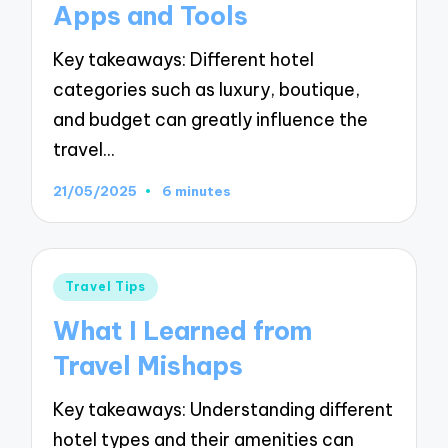
Apps and Tools
Key takeaways: Different hotel
categories such as luxury, boutique,
and budget can greatly influence the
travel…
21/05/2025
6 minutes
Posted
Travel Tips
in
What I Learned from
Travel Mishaps
Key takeaways: Understanding different
hotel types and their amenities can